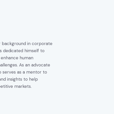
ng background in corporate
s dedicated himself to
hat enhance human
hallenges. As an advocate
o serves as a mentor to
nd insights to help
titive markets.