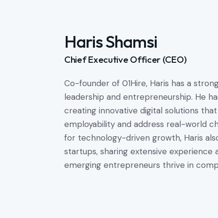
Haris Shamsi
Chief Executive Officer (CEO)
Co-founder of 01Hire, Haris has a stro
leadership and entrepreneurship. He ha
creating innovative digital solutions t
employability and address real-world c
for technology-driven growth, Haris als
startups, sharing extensive experience a
emerging entrepreneurs thrive in compe