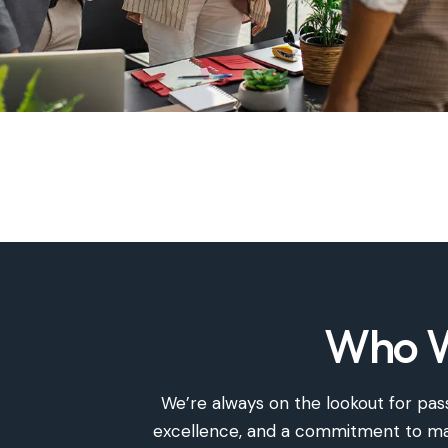
Who W
We’re
always on the lookout for pass
excellence, and a commitment to maki