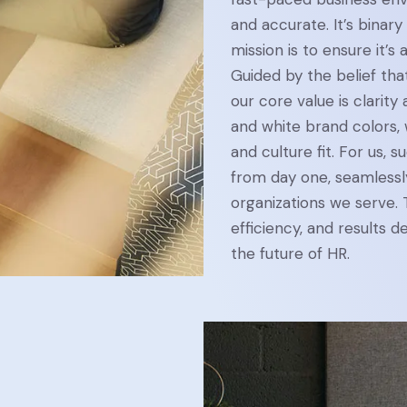
and accurate. It’s binary 
mission is to ensure it’s a
Guided by the belief tha
our core value is clarit
and white brand colors,
and culture fit. For us, 
from day one, seamlessly
organizations we serve.
efficiency, and results 
the future of HR.