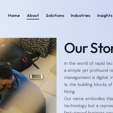
Home
About
Solutions
Industries
Insights
Home
About
Solutions
Industries
Our Sto
In the world of rapid te
a simple yet profound re
management is digital. I
1s, the building blocks of
hiring.
Our name embodies this 
technology but a represe
fast-paced business env