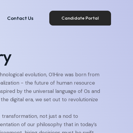
Contact Us
Candidate Portal
Insights
Contact Us
Candidate Portal
ry
chnological evolution, 01Hire was born from
alization - the future of human resource
nspired by the universal language of 0s and
 the digital era, we set out to revolutionize
transformation, not just a nod to
ntation of our philosophy that in today’s
ironment, hiring decisions must be swift