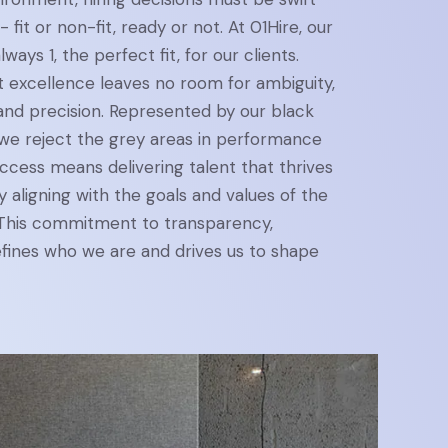
- fit or non-fit, ready or not. At 01Hire, our
lways 1, the perfect fit, for our clients.
t excellence leaves no room for ambiguity,
y and precision. Represented by our black
 we reject the grey areas in performance
success means delivering talent that thrives
 aligning with the goals and values of the
 This commitment to transparency,
defines who we are and drives us to shape