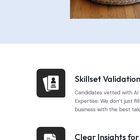
Skillset Validatio
Candidates vetted with A
Expertise. We don’t just fil
business with the best tal
Clear Insights fo