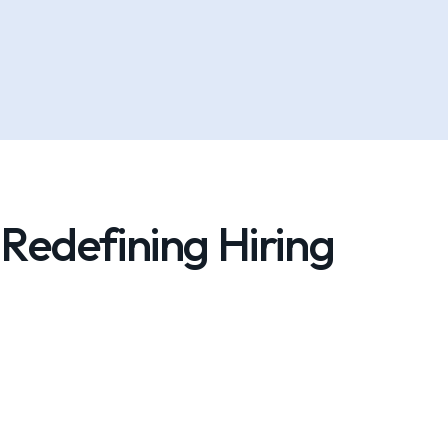
Redefining Hiring