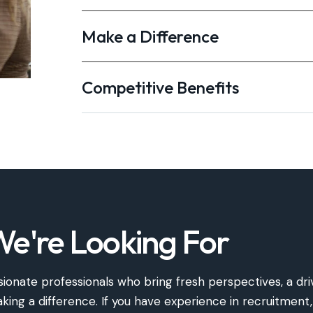
Make a Difference
Competitive Benefits
e're Looking For
ionate professionals who bring fresh perspectives, a dri
ng a difference. If you have experience in recruitment,