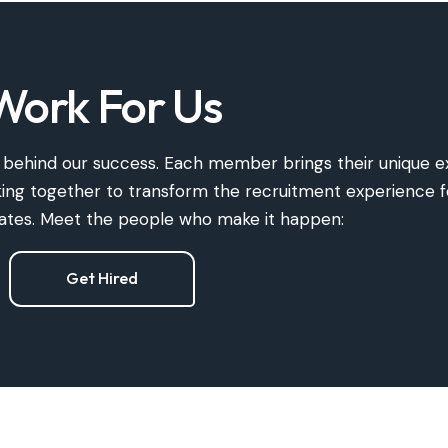
Work For Us
ce behind our success. Each member brings their unique
e
rking together to transform the recruitment experience 
dates. Meet the people who make it happen:
Get Hired