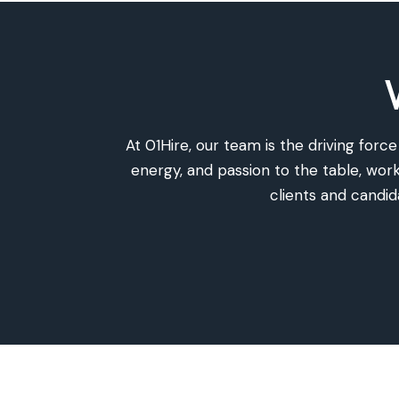
At 01Hire, our team is the driving for
energy, and passion to the table, wo
clients and candi