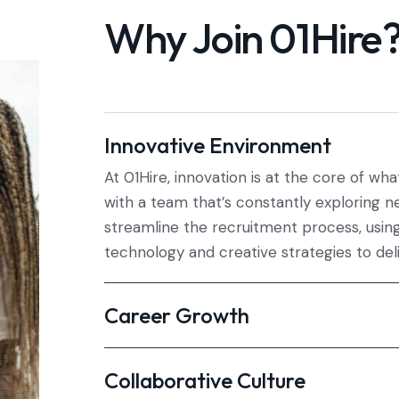
Why Join 01Hire
Innovative Environment
At 01Hire, innovation
is at the core of wh
with a team
that’s
constantly exploring n
streamline the recruitment process, usin
technology and creative strategies to del
Career Growth
Collaborative Culture