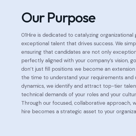
Our Purpose
01Hire is dedicated to catalyzing organizational
exceptional talent that drives success. We simpl
ensuring that candidates are not only exceptiona
perfectly aligned with your company’s vision, go
don’t just fill positions we become an extension
the time to understand your requirements and u
dynamics, we identify and attract top-tier tale
technical demands of your roles and your cultur
Through our focused, collaborative approach, 
hire becomes a strategic asset to your organiza