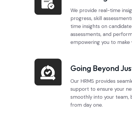
We provide real-time insi
progress, skill assessment
time insights on candidate 
assessments, and perform
empowering you to make w
Going Beyond Jus
Our HRMS provides seaml
support to ensure your ne
smoothly into your team, 
from day one.