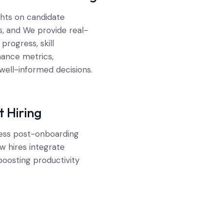
ghts on candidate
s, and We provide real-
progress, skill
ance metrics,
ell-informed decisions.
t Hiring
ess post-onboarding
w hires integrate
boosting productivity