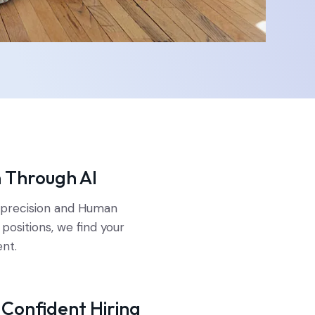
n Through AI
I precision and Human
l positions, we find your
ent.
r Confident Hiring