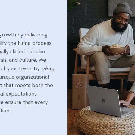
 growth by delivering
ify the hiring process,
lly skilled but also
als, and culture. We
 of your team. By taking
nique organizational
nt that meets both the
al expectations.
we ensure that every
tion.