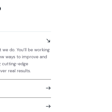
?
at we do.
You’ll
be working
ew ways to improve and
g
cutting-edge
iver
real results
.