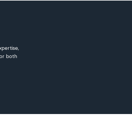
xpertise
,
for both