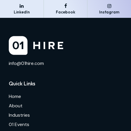
LinkedIn
Facebook
Instagram
info@01hire.com
Quick Links
Home
About
Industries
01 Events