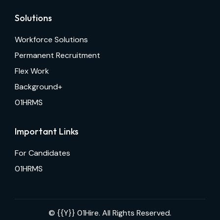
Solutions
Workforce Solutions
Permanent Recruitment
Flex Work
Background+
01HRMS
Important Links
For Candidates
01HRMS
© {{Y}}
01Hire. All Rights Reserved.